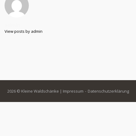
admin
View posts by admin
2026 © Kleine Waldschänke |
Impressum
Datenschutzerklärung