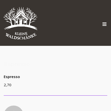
Skip
to
content
M
Espresso
Espresso
2,70